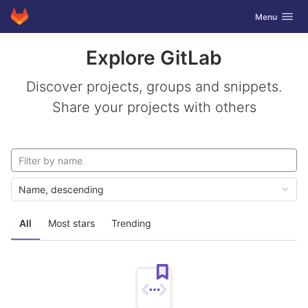
GitLab
Toggle navig
Menu
Skip to content
Explore GitLab
Discover projects, groups and snippets.
Share your projects with others
Name, descending
All
Most stars
Trending