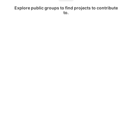
Explore public groups to find projects to contribute
to.