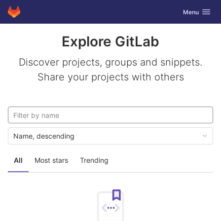
GitLab
Toggle navig
Menu
Skip to content
Explore GitLab
Discover projects, groups and snippets.
Share your projects with others
Name, descending
All
Most stars
Trending