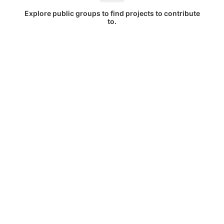
Explore public groups to find projects to contribute
to.