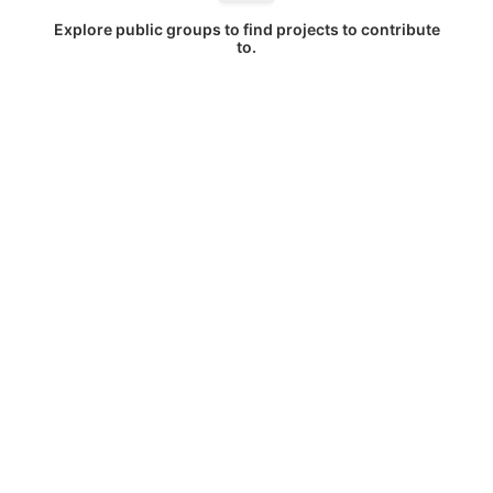
Explore public groups to find projects to contribute
to.