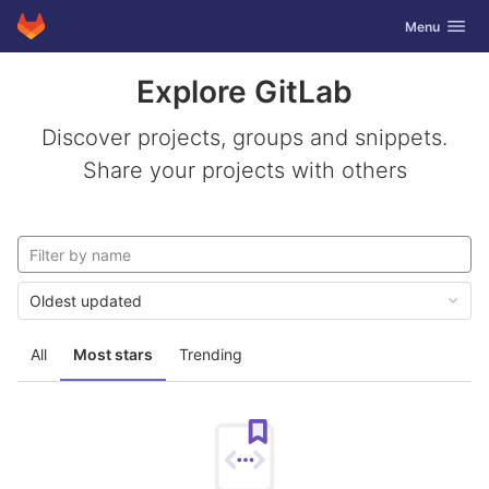
GitLab
Toggle navig
Menu
Skip to content
Explore GitLab
Discover projects, groups and snippets.
Share your projects with others
Oldest updated
All
Most stars
Trending